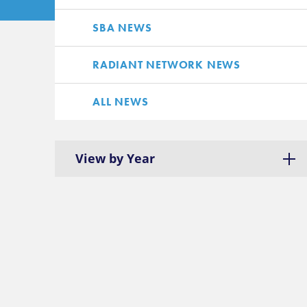
SBA NEWS
RADIANT NETWORK NEWS
ALL NEWS
View by Year