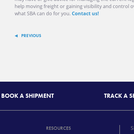
help moving freight or gaining visibility and control 
what SBA can do for you.
Contact us!
PREVIOUS
BOOK A SHIPMENT
TRACK A 
S
RESOURCES