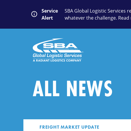
Skip
to
Service
SBA Global Logistic Services 
content
Alert
whatever the challenge. Read 
SEARCH
Close
Submit
Search
ALL NEWS
FREIGHT MARKET UPDATE