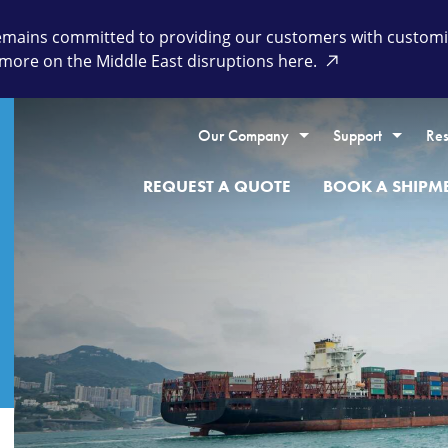
remains committed to providing our customers with customiz
more on the Middle East disruptions here.
Our Company
Support
Res
REQUEST A QUOTE
BOOK A SHIPM