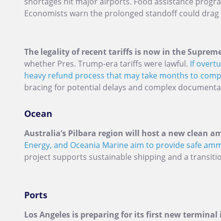
shortages hit major airports. Food assistance progr
Economists warn the prolonged standoff could drag
The legality of recent tariffs is now in the Suprem
whether Pres. Trump-era tariffs were lawful.
If overt
heavy refund process that may take months to comp
bracing for potential delays and complex documenta
Ocean
Australia’s Pilbara region will host a new clean 
Energy, and Oceania Marine aim to provide safe amm
project supports sustainable shipping and a transiti
Ports
Los Angeles is preparing for its first new terminal