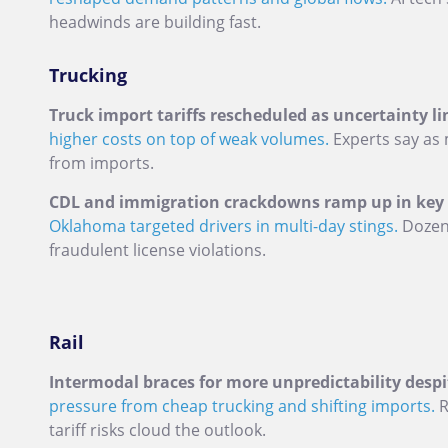
headwinds are building fast.
Trucking
Truck import tariffs rescheduled as uncertainty li
higher costs on top of weak volumes.
Experts say as 
from imports.
CDL and immigration crackdowns ramp up in key U
Oklahoma targeted drivers in multi-day stings.
Dozens
fraudulent license violations.
Rail
Intermodal braces for more unpredictability despit
pressure from cheap trucking and shifting imports.
R
tariff risks cloud the outlook.