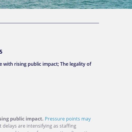
5
with rising public impact; The legality of
sing public impact.
Pressure points may
t delays are intensifying as staffing