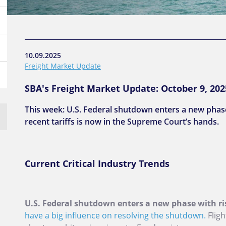
10.09.2025
Freight Market Update
SBA's Freight Market Update: October 9, 202
This week: U.S. Federal shutdown enters a new phase 
recent tariffs is now in the Supreme Court’s hands.
Current Critical Industry Trends
U.S. Federal shutdown enters a new phase with ri
have a big influence on resolving the shutdown.
Fligh