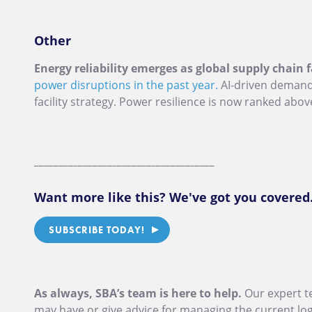
Other
Energy reliability emerges as global supply chain f
power disruptions in the past year.
AI-driven demand a
facility strategy. Power resilience is now ranked abov
_____________________________________
Want more like this? We've got you covered
SUBSCRIBE TODAY!
As always, SBA’s team is here to help.
Our expert t
may have or give advice for managing the current logi