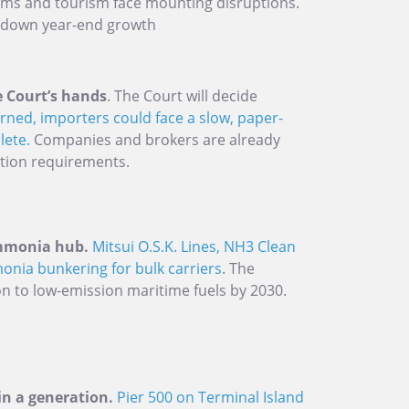
ams and tourism face mounting disruptions.
 down year-end growth
e Court’s hands
. The Court will decide
urned, importers could face a slow, paper-
lete.
Companies and brokers are already
tion requirements.
ammonia hub.
Mitsui O.S.K. Lines, NH3 Clean
onia bunkering for bulk carriers
. The
on to low-emission maritime fuels by 2030.
 in a generation.
Pier 500 on Terminal Island