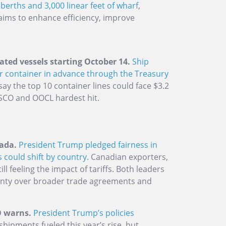
berths and 3,000 linear feet of wharf
,
 aims to enhance efficiency, improve
ated vessels starting October 14.
Ship
r container in advance through the Treasury
 say the top 10 container lines could face $3.2
COSCO and OOCL hardest hit.
ada.
President Trump pledged fairness in
 could shift by country.
Canadian exporters,
ill feeling the impact of tariffs. Both leaders
inty over broader trade agreements and
TO warns.
President Trump’s policies
shipments fueled this year’s rise, but