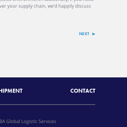
over your supply chain, we’d happily discuss
NEXT
SHIPMENT
CONTACT
BA Global Logistic Services