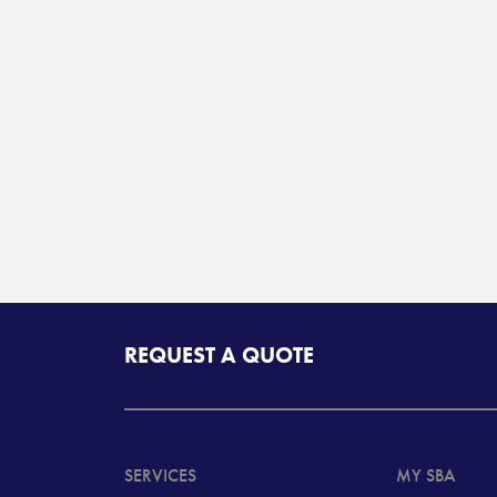
REQUEST A QUOTE
SERVICES
MY SBA