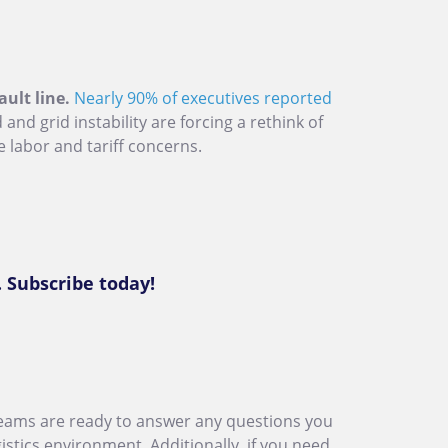
ault line.
Nearly 90% of executives reported
nd grid instability are forcing a rethink of
e labor and tariff concerns.
. Subscribe today!
eams are ready to answer any questions you
stics environment. Additionally, if you need