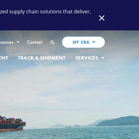
ed supply chain solutions that deliver,
Close
Search
ources
Contact
MY SBA
ENT
TRACK A SHIPMENT
SERVICES