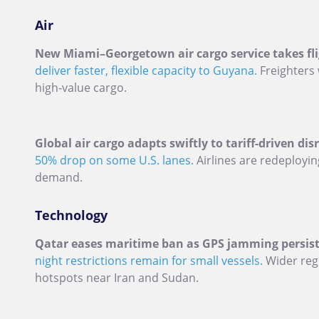
Air
New Miami–Georgetown air cargo service takes fli
deliver faster, flexible capacity to Guyana.
Freighters 
high-value cargo.
Global air cargo adapts swiftly to tariff-driven dis
50% drop on some U.S. lanes
. Airlines are redeploy
demand.
Technology
Qatar eases maritime ban as GPS jamming persist
night restrictions remain for small vessels.
Wider regi
hotspots near Iran and Sudan.