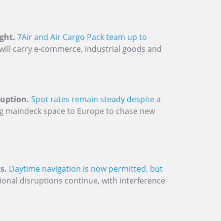
ght.
7Air and Air Cargo Pack team up to
will carry e-commerce, industrial goods and
ruption.
Spot rates remain steady despite a
ing maindeck space to Europe to chase new
s.
Daytime navigation is now permitted, but
onal disruptions continue, with interference