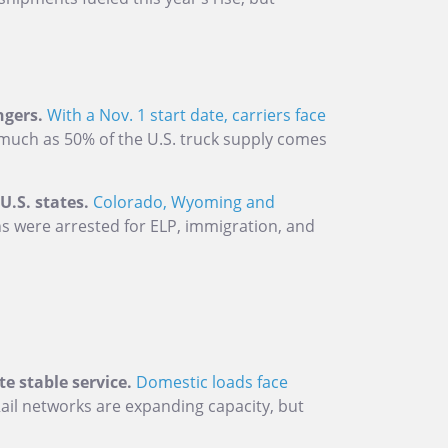
ngers.
With a Nov. 1 start date, carriers face
much as 50% of the U.S. truck supply comes
.S. states.
Colorado, Wyoming and
 were arrested for ELP, immigration, and
e stable service.
Domestic loads face
ail networks are expanding capacity, but