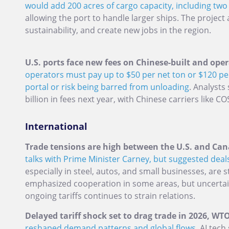
would add 200 acres of cargo capacity, including two 
allowing the port to handle larger ships. The project
sustainability, and create new jobs in the region.
U.S. ports face new fees on Chinese-built and oper
operators must pay up to $50 per net ton or $120 pe
portal or risk being barred from unloading
. Analysts
billion in fees next year, with Chinese carriers like 
International
Trade tensions are high between the U.S. and Can
talks with Prime Minister Carney, but suggested deals
especially in steel, autos, and small businesses, are st
emphasized cooperation in some areas, but uncerta
ongoing tariffs continues to strain relations.
Delayed tariff shock set to drag trade in 2026, W
reshaped demand patterns and global flows.
AI tech 