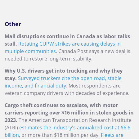
Other
Mail disruptions continue in Canada as labor talks
stall.
Rotating CUPW strikes are causing delays in
multiple communities
. Canada Post says a new deal is
needed to restore long-term stability.
Why U.S. drivers get into trucking and why they
stay.
Surveyed truckers cite the open road, stable
income, and financial duty
. Most respondents are
veteran company drivers with decades of experience.
Cargo theft continues to escalate, with motor
carriers reporting over $16 million in stolen goods in
2023.
The American Transportation Research Institute
(ATRI)
estimates the industry's annualized cost at $6.6
billion
, or more than $18 million per day.
Fleets are