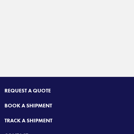
REQUEST A QUOTE
BOOK A SHIPMENT
TRACK A SHIPMENT