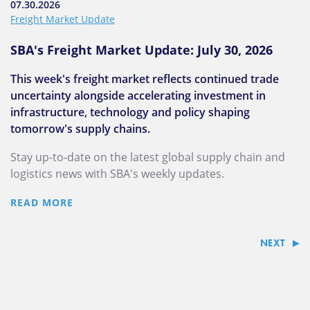
07.30.2026
Freight Market Update
SBA's Freight Market Update: July 30, 2026
This week's freight market reflects continued trade
uncertainty alongside accelerating investment in
infrastructure, technology and policy shaping
tomorrow's supply chains.
Stay up-to-date on the latest global supply chain and
logistics news with SBA's weekly updates.
READ MORE
NEXT