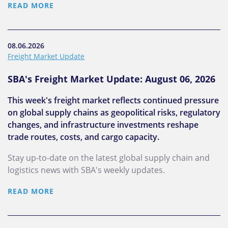
READ MORE
08.06.2026
Freight Market Update
SBA's Freight Market Update: August 06, 2026
This week's freight market reflects continued pressure
on global supply chains as geopolitical risks, regulatory
changes, and infrastructure investments reshape
trade routes, costs, and cargo capacity.
Stay up-to-date on the latest global supply chain and
logistics news with SBA's weekly updates.
READ MORE