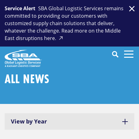
Skip
Service Alert
SBA Global Logistic Services remains
to
Clo
committed to providing our customers with
content
customized supply chain solutions that deliver,
whatever the challenge. Read more on the Middle
East disruptions here.
Search
SEARCH
Close
Submit
Search
ALL NEWS
View by Year