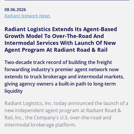
08.06.2026
Radiant Network News
Radiant Logistics Extends Its Agent-Based
Growth Model To Over-The-Road And
Intermodal Services With Launch Of New
Agent Program At Radiant Road & Rail
Two-decade track record of building the freight
forwarding industry's premier agent network now
extends to truck brokerage and intermodal markets,
giving agency owners a built-in path to long-term
liquidity
Radiant Logistics, Inc. today announced the launch of a
new independent agent program at Radiant Road &
Rail, Inc., the Company's U.S. over-the-road and
intermodal brokerage platform.