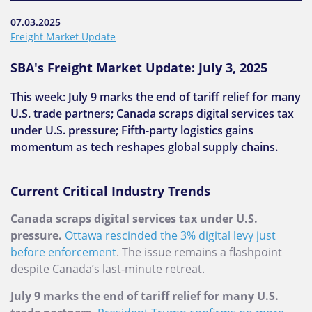
07.03.2025
Freight Market Update
SBA's Freight Market Update: July 3, 2025
This week: July 9 marks the end of tariff relief for many
U.S. trade partners; Canada scraps digital services tax
under U.S. pressure; Fifth-party logistics gains
momentum as tech reshapes global supply chains.
Current Critical Industry Trends
Canada scraps digital services tax under U.S.
pressure.
Ottawa rescinded the 3% digital levy just
before enforcement
. The issue remains a flashpoint
despite Canada’s last-minute retreat.
July 9 marks the end of tariff relief for many U.S.