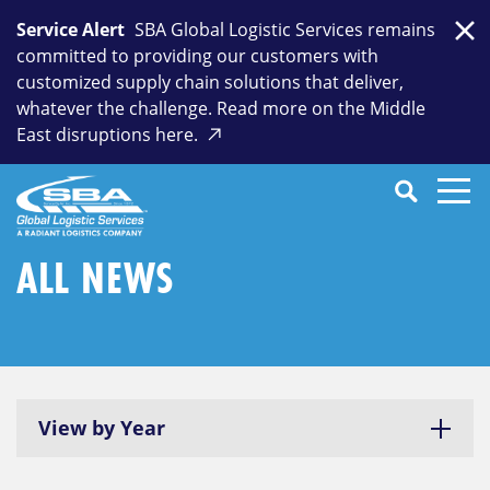
Skip
Service Alert
SBA Global Logistic Services remains
to
Clo
committed to providing our customers with
content
customized supply chain solutions that deliver,
whatever the challenge. Read more on the Middle
East disruptions here.
Search
SEARCH
Close
Submit
Search
ALL NEWS
View by Year