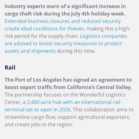
Industry experts warn of a significant increase in
cargo theft risk during the July 4th holiday week.
Extended business closures and reduced security
create ideal conditions for thieves
, making this a high-
risk period for the supply chain.
Logistics companies
are advised to boost security measures to protect
assets and shipments
during this time.
Rail
The Port of Los Angeles has signed an agreement to
boost export traffic from California’s Central Valley.
The partnership focuses on the Wonderful Logistics
Center, a
3,400-acre hub with an international rail
terminal set to open in 2026
. This collaboration aims to
streamline cargo flow, support agricultural exporters,
and create jobs in the region.