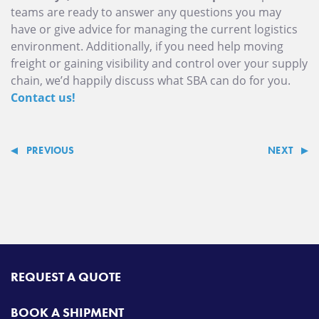
teams are ready to answer any questions you may
have or give advice for managing the current logistics
environment. Additionally, if you need help moving
freight or gaining visibility and control over your supply
chain, we’d happily discuss what SBA can do for you.
Contact us!
PREVIOUS
NEXT
REQUEST A QUOTE
BOOK A SHIPMENT