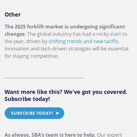
Other
The 2025 forklift market is undergoing significant
changes
. The global industry has had a rocky start to
the year, driven by
shifting trends and new tariffs
.
Innovation and tech-driven strategies will be essential
for staying competitive.
_____________________________________
Want more like this? We've got you covered.
Subscribe today!
SUBSCRIBE TODAY!
As always, SBA’s team is here to help.
Our expert