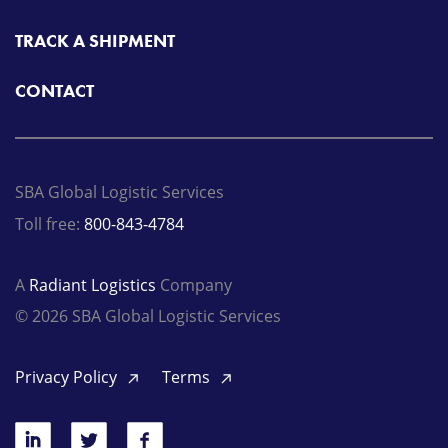
TRACK A SHIPMENT
CONTACT
SBA Global Logistic Services
Toll free:
800-843-4784
A
Radiant Logistics
Company
© 2026 SBA Global Logistic Services
Privacy Policy
Terms
LinkedIn
Twitter
Facebook