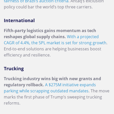
fairness of Brazil’s auction criteria
. Antaq’s exclusion
policy could bar the world’s top three carriers.
International
Fifth-party logistics gains momentum as tech
reshapes global supply chains.
With a projected
CAGR of 4.4%, the 5PL market is set for strong growth
.
End-to-end solutions are helping businesses boost
efficiency and resilience.
Trucking
Trucking industry wins big with new grants and
regulatory rollback.
A $275M initiative expands
parking while scrapping outdated mandates
. The move
marks the first phase of Trump’s sweeping trucking
reforms.