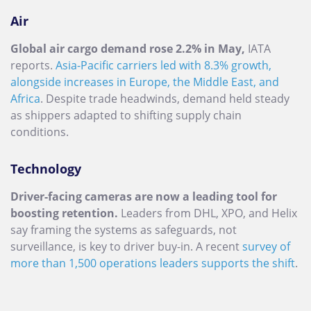
Air
Global air cargo demand rose 2.2% in May,
IATA
reports.
Asia-Pacific carriers led with 8.3% growth,
alongside increases in Europe, the Middle East, and
Africa
. Despite trade headwinds, demand held steady
as shippers adapted to shifting supply chain
conditions.
Technology
Driver-facing cameras are now a leading tool for
boosting retention.
Leaders from DHL, XPO, and Helix
say framing the systems as safeguards, not
surveillance, is key to driver buy-in. A recent
survey of
more than 1,500 operations leaders supports the shift
.