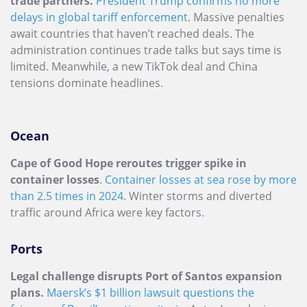
trade partners.
President Trump confirms no more
delays in global tariff enforcement
. Massive penalties
await countries that haven’t reached deals. The
administration continues trade talks but says time is
limited. Meanwhile, a new TikTok deal and China
tensions dominate headlines.
Ocean
Cape of Good Hope reroutes trigger spike in
container losses
.
Container losses at sea rose by more
than 2.5 times in 2024
. Winter storms and diverted
traffic around Africa were key factors.
Ports
Legal challenge disrupts Port of Santos expansion
plans.
Maersk’s $1 billion lawsuit questions the