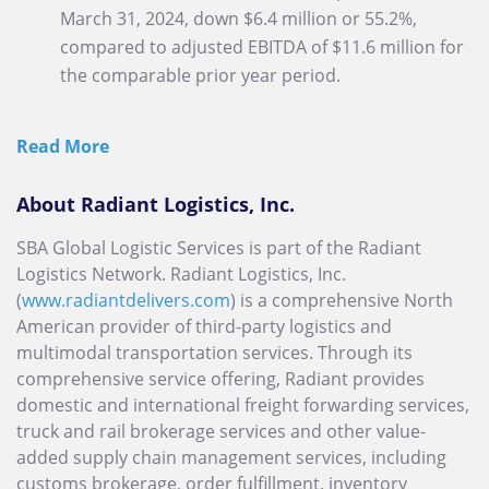
March 31, 2024, down $6.4 million or 55.2%,
compared to adjusted EBITDA of $11.6 million for
the comparable prior year period.
Read More
About Radiant Logistics, Inc.
SBA Global Logistic Services is part of the Radiant
Logistics Network. Radiant Logistics, Inc.
(
www.radiantdelivers.com
) is a comprehensive North
American provider of third-party logistics and
multimodal transportation services. Through its
comprehensive service offering, Radiant provides
domestic and international freight forwarding services,
truck and rail brokerage services and other value-
added supply chain management services, including
customs brokerage, order fulfillment, inventory