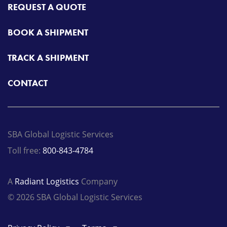
REQUEST A QUOTE
BOOK A SHIPMENT
TRACK A SHIPMENT
CONTACT
SBA Global Logistic Services
Toll free:
800-843-4784
A
Radiant Logistics
Company
© 2026 SBA Global Logistic Services