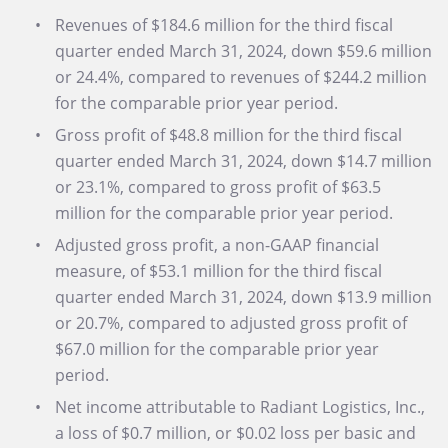
Revenues of $184.6 million for the third fiscal
quarter ended March 31, 2024, down $59.6 million
or 24.4%, compared to revenues of $244.2 million
for the comparable prior year period.
Gross profit of $48.8 million for the third fiscal
quarter ended March 31, 2024, down $14.7 million
or 23.1%, compared to gross profit of $63.5
million for the comparable prior year period.
Adjusted gross profit, a non-GAAP financial
measure, of $53.1 million for the third fiscal
quarter ended March 31, 2024, down $13.9 million
or 20.7%, compared to adjusted gross profit of
$67.0 million for the comparable prior year
period.
Net income attributable to Radiant Logistics, Inc.,
a loss of $0.7 million, or $0.02 loss per basic and