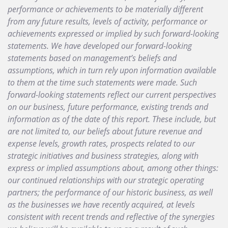
performance or achievements to be materially different
from any future results, levels of activity, performance or
achievements expressed or implied by such forward-looking
statements. We have developed our forward-looking
statements based on management’s beliefs and
assumptions, which in turn rely upon information available
to them at the time such statements were made. Such
forward-looking statements reflect our current perspectives
on our business, future performance, existing trends and
information as of the date of this report. These include, but
are not limited to, our beliefs about future revenue and
expense levels, growth rates, prospects related to our
strategic initiatives and business strategies, along with
express or implied assumptions about, among other things:
our continued relationships with our strategic operating
partners; the performance of our historic business, as well
as the businesses we have recently acquired, at levels
consistent with recent trends and reflective of the synergies