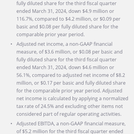
fully diluted share for the third fiscal quarter
ended March 31, 2024, down $4.9 million or
116.7%, compared to $4.2 million, or $0.09 per
basic and $0.08 per fully diluted share for the
comparable prior year period.
Adjusted net income, a non-GAAP financial
measure, of $3.6 million, or $0.08 per basic and
fully diluted share for the third fiscal quarter
ended March 31, 2024, down $4.6 million or
56.1%, compared to adjusted net income of $8.2
million, or $0.17 per basic and fully diluted share
for the comparable prior year period. Adjusted
net income is calculated by applying a normalized
tax rate of 24.5% and excluding other items not
considered part of regular operating activities.
Adjusted EBITDA, a non-GAAP financial measure,
of $5.2 million for the third fiscal quarter ended