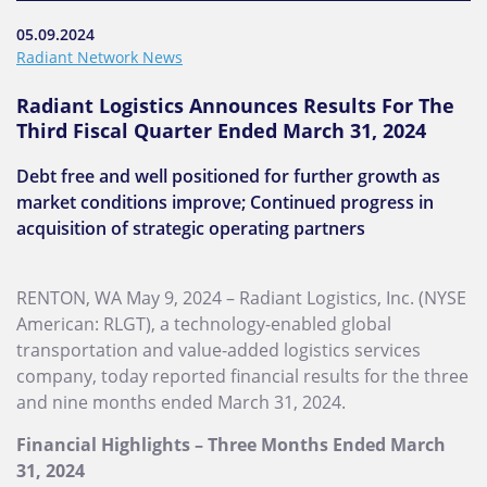
05.09.2024
Radiant Network News
Radiant Logistics Announces Results For The
Third Fiscal Quarter Ended March 31, 2024
Debt free and well positioned for further growth as
market conditions improve; Continued progress in
acquisition of strategic operating partners
RENTON, WA May 9, 2024 – Radiant Logistics, Inc. (NYSE
American: RLGT), a technology-enabled global
transportation and value-added logistics services
company, today reported financial results for the three
and nine months ended March 31, 2024.
Financial Highlights – Three Months Ended March
31, 2024