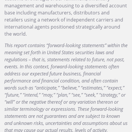
management and warehousing to a diversified account
base including manufacturers, distributors and
retailers using a network of independent carriers and
international agents positioned strategically around
the world.
This report contains “forward-looking statements” within the
meaning set forth in United States securities laws and
regulations – that is, statements related to future, not past,
events. In this context, forward-looking statements often
address our expected future business, financial
performance and financial condition, and often contain
words such as “anticipate,” “believe,” “estimates,” “expect,”
“future,” “intend,” “may,” “plan,” “see,” “seek,” “strategy,” or
“will” or the negative thereof or any variation thereon or
similar terminology or expressions. These forward-looking
statements are not guarantees and are subject to known
and unknown risks, uncertainties and assumptions about us
that may cause our actual results, levels of activity,