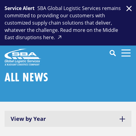
Skip
Service Alert
SBA Global Logistic Services remains
to
Clo
committed to providing our customers with
content
customized supply chain solutions that deliver,
whatever the challenge. Read more on the Middle
East disruptions here.
Search
SEARCH
Close
Submit
Search
ALL NEWS
View by Year