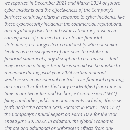
we reported in December 2021 and March 2024 or future
cyber incidents and the effectiveness of the Company’s
business continuity plans in response to cyber incidents, like
these cybersecurity incidents; the commercial, reputational
and regulatory risks to our business that may arise as a
consequence of our need to restate our financial
statements; our longer-term relationship with our senior
lenders as a consequence of our need to restate our
financial statements; any disruption to our business that
may occur on a longer-term basis should we be unable to
remediate during fiscal year 2024 certain material
weaknesses in our internal controls over financial reporting,
and such other factors that may be identified from time to
time in our Securities and Exchange Commission (“SEC”)
filings and other public announcements including those set
forth under the caption “Risk Factors” in Part 1 Item 1A of
the Company’s Annual Report on Form 10-K for the year
ended June 30, 2023. In addition, the global economic
climate and additional or unforeseen effects from any