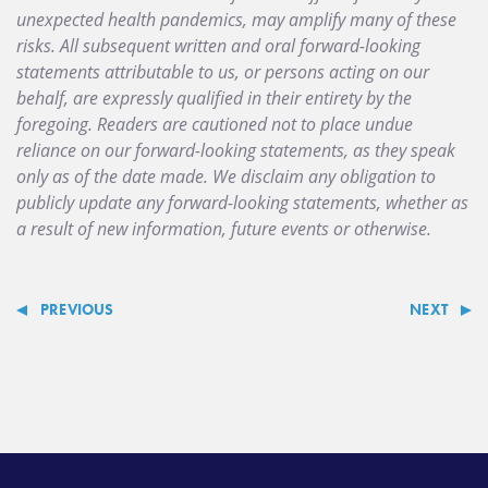
unexpected health pandemics, may amplify many of these
risks. All subsequent written and oral forward-looking
statements attributable to us, or persons acting on our
behalf, are expressly qualified in their entirety by the
foregoing. Readers are cautioned not to place undue
reliance on our forward-looking statements, as they speak
only as of the date made. We disclaim any obligation to
publicly update any forward-looking statements, whether as
a result of new information, future events or otherwise.
PREVIOUS
NEXT