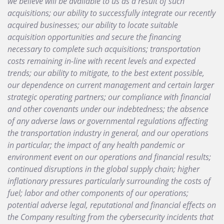
we believe will be available to us as a result of such
acquisitions; our ability to successfully integrate our recently
acquired businesses; our ability to locate suitable
acquisition opportunities and secure the financing
necessary to complete such acquisitions; transportation
costs remaining in-line with recent levels and expected
trends; our ability to mitigate, to the best extent possible,
our dependence on current management and certain larger
strategic operating partners; our compliance with financial
and other covenants under our indebtedness; the absence
of any adverse laws or governmental regulations affecting
the transportation industry in general, and our operations
in particular; the impact of any health pandemic or
environment event on our operations and financial results;
continued disruptions in the global supply chain; higher
inflationary pressures particularly surrounding the costs of
fuel; labor and other components of our operations;
potential adverse legal, reputational and financial effects on
the Company resulting from the cybersecurity incidents that