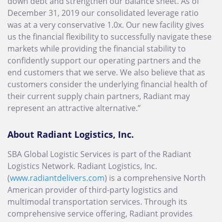
down debt and strengthen our balance sheet. As of
December 31, 2019 our consolidated leverage ratio
was at a very conservative 1.0x. Our new facility gives
us the financial flexibility to successfully navigate these
markets while providing the financial stability to
confidently support our operating partners and the
end customers that we serve. We also believe that as
customers consider the underlying financial health of
their current supply chain partners, Radiant may
represent an attractive alternative.”
About Radiant Logistics, Inc.
SBA Global Logistic Services is part of the Radiant
Logistics Network. Radiant Logistics, Inc.
(
www.radiantdelivers.com
) is a comprehensive North
American provider of third-party logistics and
multimodal transportation services. Through its
comprehensive service offering, Radiant provides