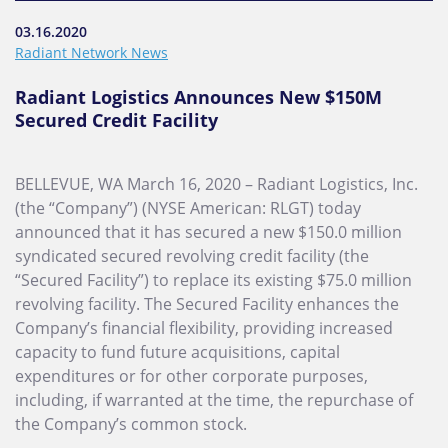
03.16.2020
Radiant Network News
Radiant Logistics Announces New $150M
Secured Credit Facility
BELLEVUE, WA March 16, 2020 – Radiant Logistics, Inc.
(the “Company”) (NYSE American: RLGT) today
announced that it has secured a new $150.0 million
syndicated secured revolving credit facility (the
“Secured Facility”) to replace its existing $75.0 million
revolving facility. The Secured Facility enhances the
Company’s financial flexibility, providing increased
capacity to fund future acquisitions, capital
expenditures or for other corporate purposes,
including, if warranted at the time, the repurchase of
the Company’s common stock.