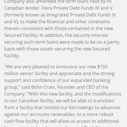
Company also amended the term loans held by its
Canadian lender, Fiera Private Debt Funds IV and V
(formerly known as Integrated Private Debt Funds IV
and V), to make the financial and other covenants
therein consistent with those contained in the new
Secured Facility. In addition, the security interest
securing such term loans were made to be on a parity
basis with those assets securing the new Secured
Facility.
"We are very pleased to announce our new $150
million senior facility and appreciate and the strong
support and confidence of our expanded banking
group,” said Bohn Crain, Founder and CEO of the
Company. “With this new facility, and the modifications
to our Canadian facility, we will be able to transition
from a facility that limited our borrowings to advances
against our accounts receivables, to a more robust
cash flow facility that will allow us access to additional