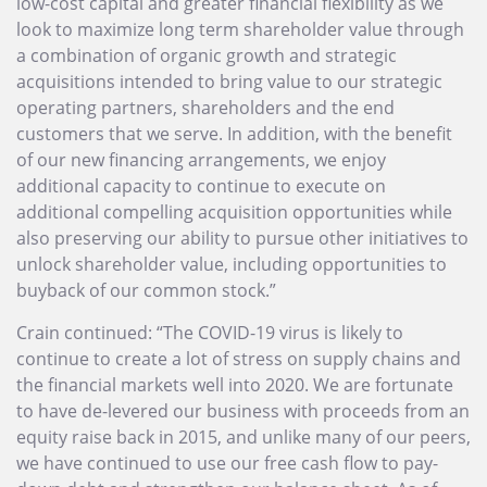
low-cost capital and greater financial flexibility as we
look to maximize long term shareholder value through
a combination of organic growth and strategic
acquisitions intended to bring value to our strategic
operating partners, shareholders and the end
customers that we serve. In addition, with the benefit
of our new financing arrangements, we enjoy
additional capacity to continue to execute on
additional compelling acquisition opportunities while
also preserving our ability to pursue other initiatives to
unlock shareholder value, including opportunities to
buyback of our common stock.”
Crain continued: “The COVID-19 virus is likely to
continue to create a lot of stress on supply chains and
the financial markets well into 2020. We are fortunate
to have de-levered our business with proceeds from an
equity raise back in 2015, and unlike many of our peers,
we have continued to use our free cash flow to pay-