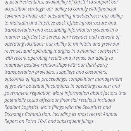
of acquired entities; availability of capital to support our
acquisition strategy; our ability to comply with financial
covenants under our outstanding indebtedness; our ability
to maintain and improve back office infrastructure and
transportation and accounting information systems in a
manner sufficient to service our revenues and network of
operating locations;
our ability to maintain and grow our
revenues and operating margins in a manner consistent
with recent operating results and trends; our ability to
maintain positive relationships with our third-party
transportation providers, suppliers and customers;
outcomes of legal proceedings; competition; management
of growth; potential fluctuations in operating results; and
government regulation. More information about factors that
potentially could affect our financial results is included
Radiant Logistics, Inc.'s filings with the Securities and
Exchange Commission, including its most recent Annual
Report on Form 10-K and subsequent filings.