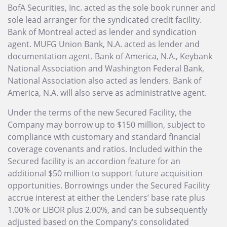
BofA Securities, Inc. acted as the sole book runner and
sole lead arranger for the syndicated credit facility.
Bank of Montreal acted as lender and syndication
agent. MUFG Union Bank, N.A. acted as lender and
documentation agent. Bank of America, N.A., Keybank
National Association and Washington Federal Bank,
National Association also acted as lenders. Bank of
America, N.A. will also serve as administrative agent.
Under the terms of the new Secured Facility, the
Company may borrow up to $150 million, subject to
compliance with customary and standard financial
coverage covenants and ratios. Included within the
Secured facility is an accordion feature for an
additional $50 million to support future acquisition
opportunities. Borrowings under the Secured Facility
accrue interest at either the Lenders’ base rate plus
1.00% or LIBOR plus 2.00%, and can be subsequently
adjusted based on the Company’s consolidated