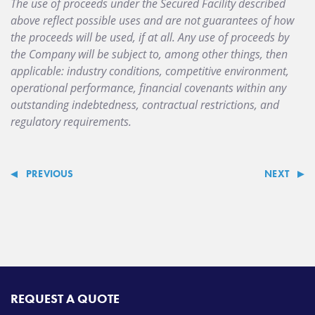
The use of proceeds under the Secured Facility described
above reflect possible uses and are not guarantees of how
the proceeds will be used, if at all. Any use of proceeds by
the Company will be subject to, among other things, then
applicable: industry conditions, competitive environment,
operational performance, financial covenants within any
outstanding indebtedness, contractual restrictions, and
regulatory requirements.
PREVIOUS
NEXT
REQUEST A QUOTE