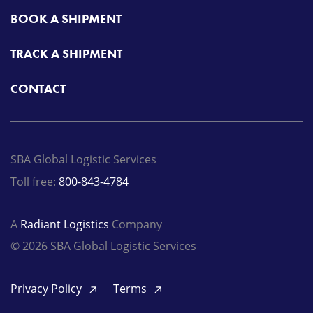
BOOK A SHIPMENT
TRACK A SHIPMENT
CONTACT
SBA Global Logistic Services
Toll free:
800-843-4784
A
Radiant Logistics
Company
© 2026 SBA Global Logistic Services
Privacy Policy
Terms