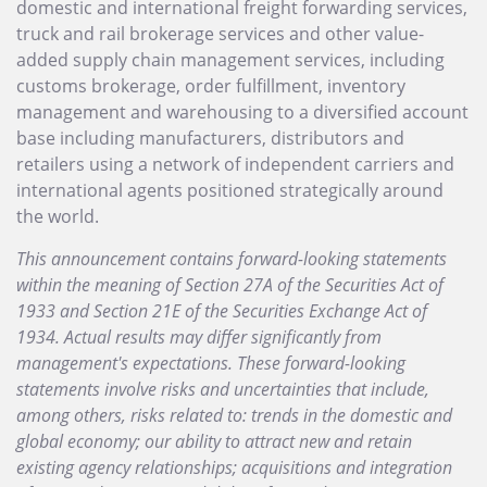
domestic and international freight forwarding services,
truck and rail brokerage services and other value-
added supply chain management services, including
customs brokerage, order fulfillment, inventory
management and warehousing to a diversified account
base including manufacturers, distributors and
retailers using a network of independent carriers and
international agents positioned strategically around
the world.
This announcement contains forward-looking statements
within the meaning of Section 27A of the Securities Act of
1933 and Section 21E of the Securities Exchange Act of
1934. Actual results may differ significantly from
management's expectations. These forward-looking
statements involve risks and uncertainties that include,
among others, risks related to: trends in the domestic and
global economy; our ability to attract new and retain
existing agency relationships; acquisitions and integration