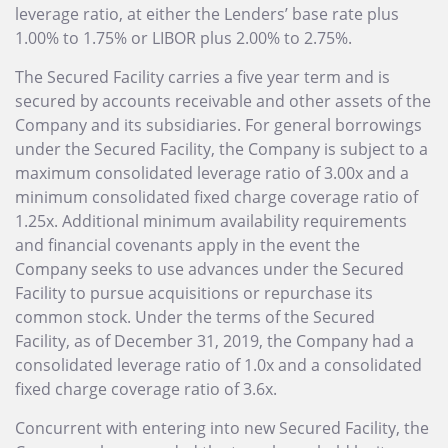
leverage ratio, at either the Lenders’ base rate plus
1.00% to 1.75% or LIBOR plus 2.00% to 2.75%.
The Secured Facility carries a five year term and is
secured by accounts receivable and other assets of the
Company and its subsidiaries. For general borrowings
under the Secured Facility, the Company is subject to a
maximum consolidated leverage ratio of 3.00x and a
minimum consolidated fixed charge coverage ratio of
1.25x. Additional minimum availability requirements
and financial covenants apply in the event the
Company seeks to use advances under the Secured
Facility to pursue acquisitions or repurchase its
common stock. Under the terms of the Secured
Facility, as of December 31, 2019, the Company had a
consolidated leverage ratio of 1.0x and a consolidated
fixed charge coverage ratio of 3.6x.
Concurrent with entering into new Secured Facility, the