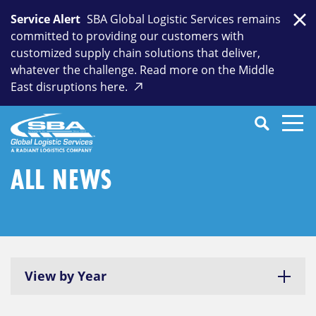
Skip
Service Alert
SBA Global Logistic Services remains
to
Clo
committed to providing our customers with
content
customized supply chain solutions that deliver,
whatever the challenge. Read more on the Middle
East disruptions here.
Search
SEARCH
Close
Submit
Search
ALL NEWS
View by Year