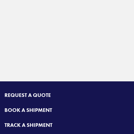
REQUEST A QUOTE
BOOK A SHIPMENT
TRACK A SHIPMENT