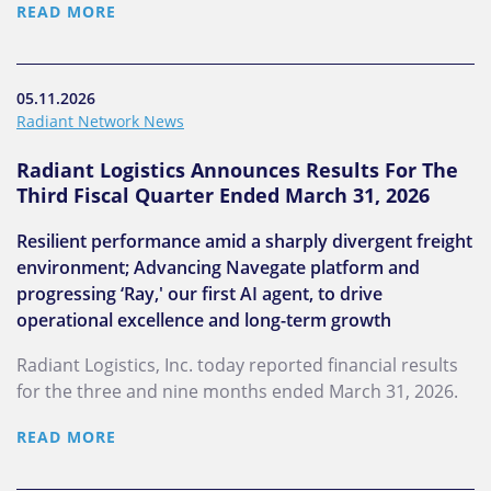
READ MORE
05.11.2026
Radiant Network News
Radiant Logistics Announces Results For The
Third Fiscal Quarter Ended March 31, 2026
Resilient performance amid a sharply divergent freight
environment; Advancing Navegate platform and
progressing ‘Ray,' our first AI agent, to drive
operational excellence and long-term growth
Radiant Logistics, Inc. today reported financial results
for the three and nine months ended March 31, 2026.
READ MORE