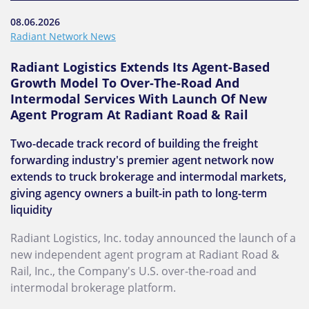
08.06.2026
Radiant Network News
Radiant Logistics Extends Its Agent-Based
Growth Model To Over-The-Road And
Intermodal Services With Launch Of New
Agent Program At Radiant Road & Rail
Two-decade track record of building the freight
forwarding industry's premier agent network now
extends to truck brokerage and intermodal markets,
giving agency owners a built-in path to long-term
liquidity
Radiant Logistics, Inc. today announced the launch of a
new independent agent program at Radiant Road &
Rail, Inc., the Company's U.S. over-the-road and
intermodal brokerage platform.