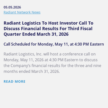
05.05.2026
Radiant Network News
Radiant Logistics To Host Investor Call To
Discuss Financial Results For Third Fiscal
Quarter Ended March 31, 2026
Call Scheduled for Monday, May 11, at 4:30 PM Eastern
Radiant Logistics, Inc. will host a conference call on
Monday, May 11, 2026 at 4:30 PM Eastern to discuss
the Company’s financial results for the three and nine
months ended March 31, 2026.
READ MORE