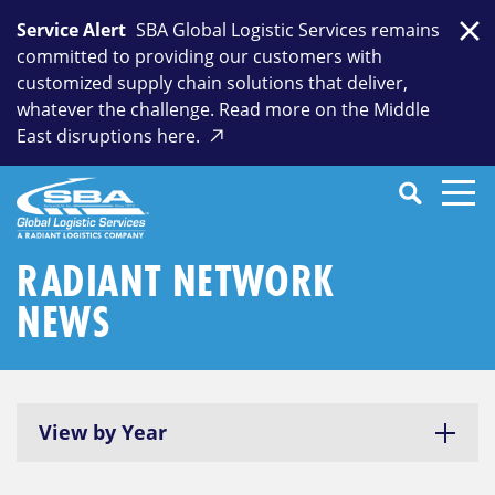
Skip
Service Alert
SBA Global Logistic Services remains
to
Clo
committed to providing our customers with
content
customized supply chain solutions that deliver,
whatever the challenge. Read more on the Middle
East disruptions here.
Search
SEARCH
Close
Submit
Search
RADIANT NETWORK
NEWS
View by Year