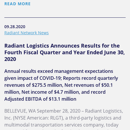
READ MORE
09.28.2020
Radiant Network News
Radiant Logistics Announces Results for the
Fourth Fiscal Quarter and Year Ended June 30,
2020
Annual results exceed management expectations
given impact of COVID-19; Reports record quarterly
revenues of $275.5 million, Net revenues of $50.1
million, Net income of $4.7 million, and record
Adjusted EBITDA of $13.1 million
BELLEVUE, WA September 28, 2020 – Radiant Logistics,
Inc. (NYSE American: RLGT), a third-party logistics and
multimodal transportation services company, today