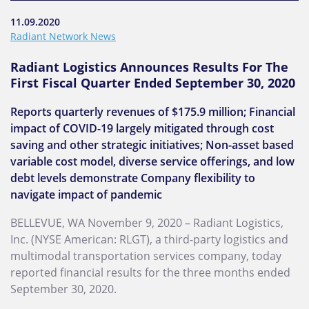
11.09.2020
Radiant Network News
Radiant Logistics Announces Results For The
First Fiscal Quarter Ended September 30, 2020
Reports quarterly revenues of $175.9 million; Financial
impact of COVID-19 largely mitigated through cost
saving and other strategic initiatives; Non-asset based
variable cost model, diverse service offerings, and low
debt levels demonstrate Company flexibility to
navigate impact of pandemic
BELLEVUE, WA November 9, 2020 – Radiant Logistics,
Inc. (NYSE American: RLGT), a third-party logistics and
multimodal transportation services company, today
reported financial results for the three months ended
September 30, 2020.