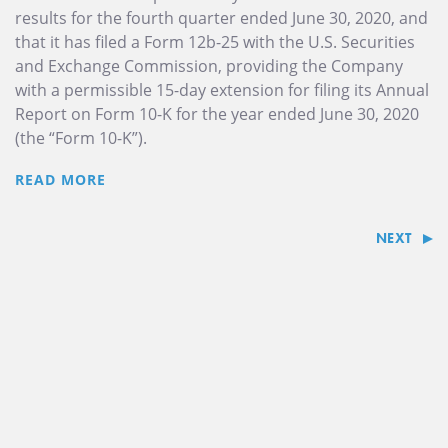
results for the fourth quarter ended June 30, 2020, and
that it has filed a Form 12b-25 with the U.S. Securities
and Exchange Commission, providing the Company
with a permissible 15-day extension for filing its Annual
Report on Form 10-K for the year ended June 30, 2020
(the “Form 10-K”).
READ MORE
NEXT