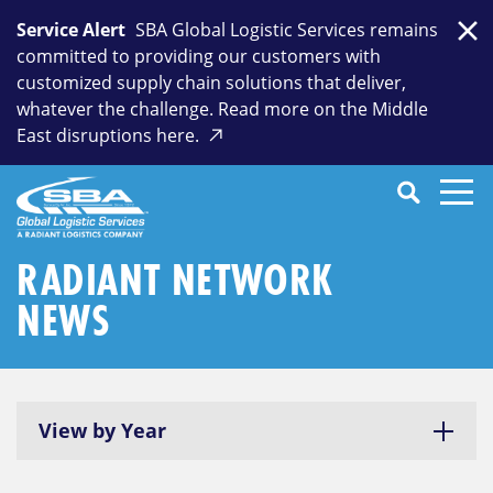
Skip
Service Alert
SBA Global Logistic Services remains
to
Clo
committed to providing our customers with
content
customized supply chain solutions that deliver,
whatever the challenge. Read more on the Middle
East disruptions here.
Search
SEARCH
Close
Submit
Search
RADIANT NETWORK
NEWS
View by Year