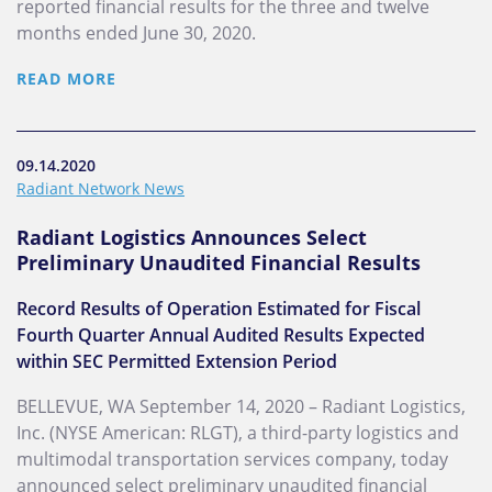
reported financial results for the three and twelve
months ended June 30, 2020.
READ MORE
09.14.2020
Radiant Network News
Radiant Logistics Announces Select
Preliminary Unaudited Financial Results
Record Results of Operation Estimated for Fiscal
Fourth Quarter Annual Audited Results Expected
within SEC Permitted Extension Period
BELLEVUE, WA September 14, 2020 – Radiant Logistics,
Inc. (NYSE American: RLGT), a third-party logistics and
multimodal transportation services company, today
announced select preliminary unaudited financial