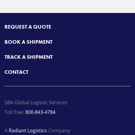
REQUEST A QUOTE
BOOK A SHIPMENT
TRACK A SHIPMENT
CONTACT
SBA Global Logistic Services
Toll free:
800-843-4784
A
Radiant Logistics
Company