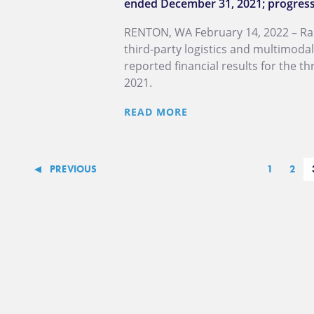
ended December 31, 2021; progresse
RENTON, WA February 14, 2022 – Radi
third-party logistics and multimoda
reported financial results for the 
2021.
READ MORE
PREVIOUS
1
2