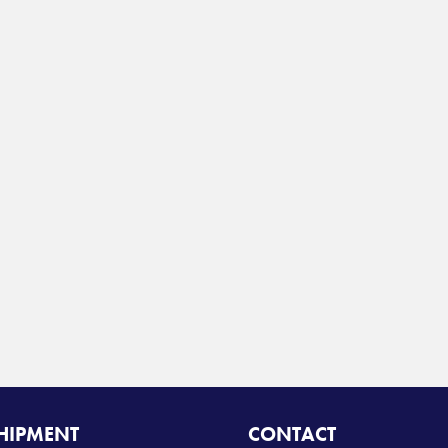
SHIPMENT
CONTACT