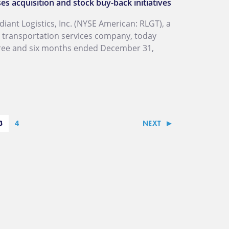
s acquisition and stock buy-back initiatives
ant Logistics, Inc. (NYSE American: RLGT), a
l transportation services company, today
three and six months ended December 31,
3
4
NEXT