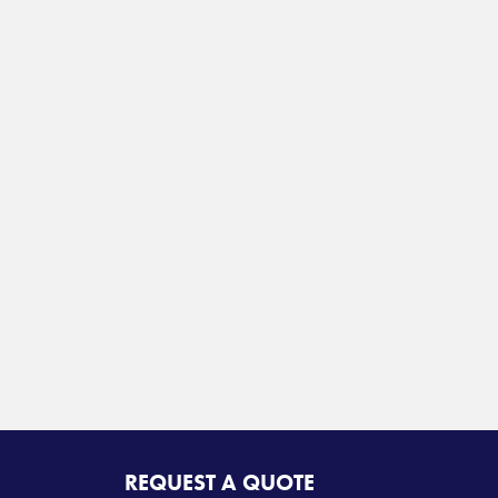
REQUEST A QUOTE