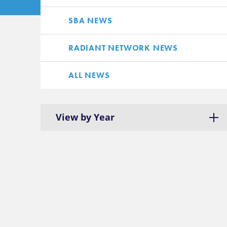
SBA NEWS
RADIANT NETWORK NEWS
ALL NEWS
View by Year