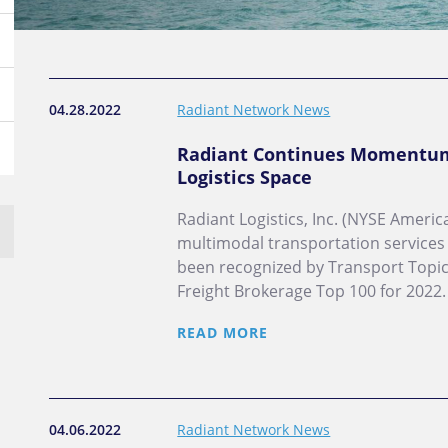
04.28.2022
Radiant Network News
Radiant Continues Momentum 
Logistics Space
Radiant Logistics, Inc. (NYSE America
multimodal transportation services
been recognized by Transport Topics
Freight Brokerage Top 100 for 2022.
READ MORE
04.06.2022
Radiant Network News