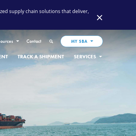
ed supply chain solutions that deliver,
Close
Search
ources
Contact
MY SBA
ENT
TRACK A SHIPMENT
SERVICES