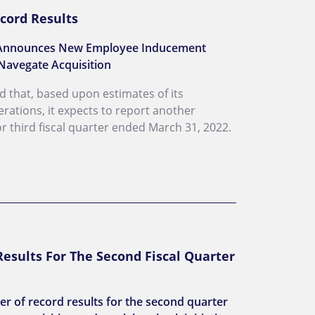
cord Results
s; Announces New Employee Inducement
Navegate Acquisition
ed that, based upon estimates of its
erations, it expects to report another
for third fiscal quarter ended March 31, 2022.
esults For The Second Fiscal Quarter
r of record results for the second quarter