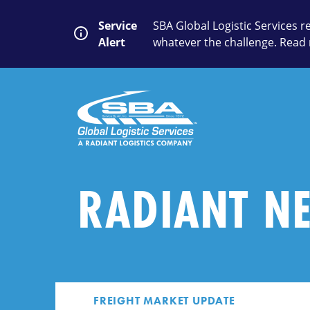
Skip
to
Service
SBA Global Logistic Services 
content
Alert
whatever the challenge. Read 
SEARCH
Close
Submit
Search
RADIANT N
FREIGHT MARKET UPDATE