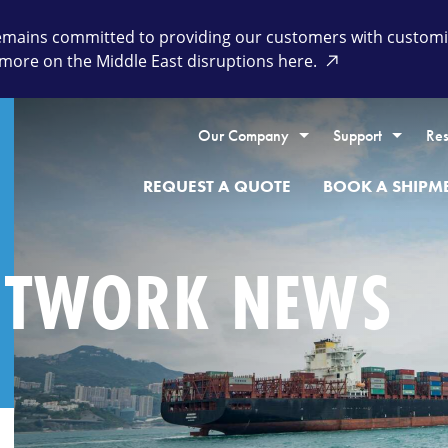
remains committed to providing our customers with customiz
more on the Middle East disruptions here.
Our Company
Support
Res
REQUEST A QUOTE
BOOK A SHIPM
ETWORK NEWS