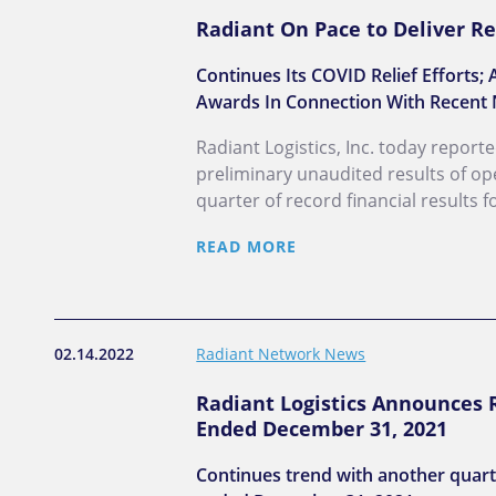
Radiant On Pace to Deliver Re
Continues Its COVID Relief Effort
Awards In Connection With Recent 
Radiant Logistics, Inc. today report
preliminary unaudited results of op
quarter of record financial results 
READ MORE
02.14.2022
Radiant Network News
Radiant Logistics Announces R
Ended December 31, 2021
Continues trend with another quarte