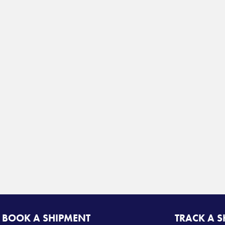
BOOK A SHIPMENT
TRACK A 