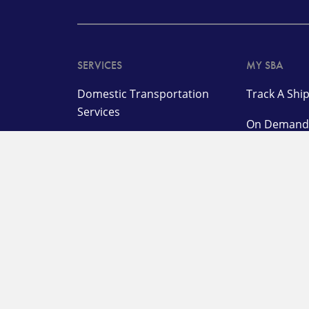
SERVICES
MY SBA
Domestic Transportation
Track A Sh
Services
On Deman
International
Make a Pa
Transportation and
Management Services
Customer L
Specialized Solutions
OUR COMPANY
SUPPORT
About
Pay a Bill