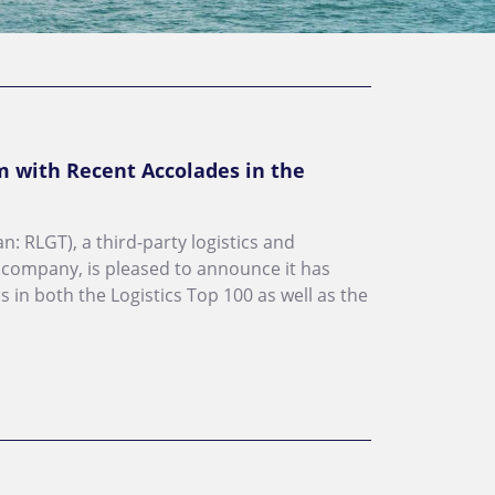
with Recent Accolades in the
n: RLGT), a third-party logistics and
 company, is pleased to announce it has
 in both the Logistics Top 100 as well as the