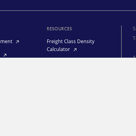
S
RESOURCES
T
ipment
Freight Class Density
Calculator
d
Mileage Calculator
©
yment
(informational)
ogin
P
L
RESOURCES
Freight Market Update