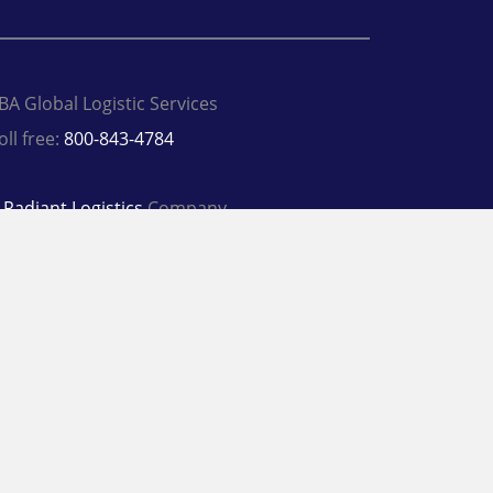
BA Global Logistic Services
oll free:
800-843-4784
A
Radiant Logistics
Company
 2026 SBA Global Logistic Services
rivacy Policy
Terms
inkedIn
Twitter
Facebook