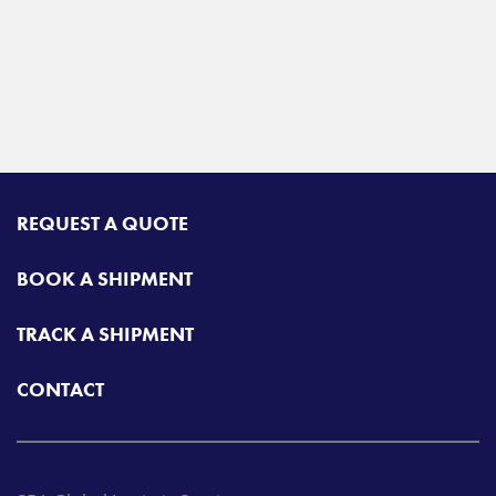
REQUEST A QUOTE
BOOK A SHIPMENT
TRACK A SHIPMENT
CONTACT