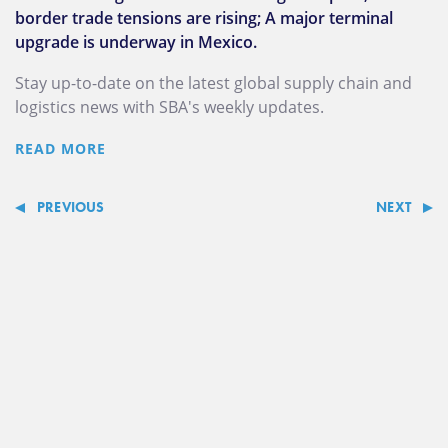
border trade tensions are rising; A major terminal
upgrade is underway in Mexico.
Stay up-to-date on the latest global supply chain and
logistics news with SBA's weekly updates.
READ MORE
PREVIOUS
NEXT