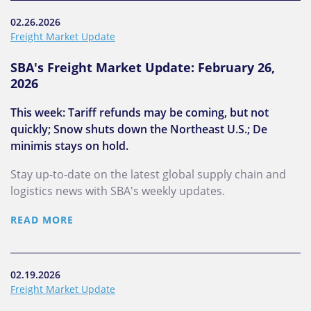
02.26.2026
Freight Market Update
SBA's Freight Market Update: February 26,
2026
This week: Tariff refunds may be coming, but not
quickly; Snow shuts down the Northeast U.S.; De
minimis stays on hold.
Stay up-to-date on the latest global supply chain and
logistics news with SBA's weekly updates.
READ MORE
02.19.2026
Freight Market Update