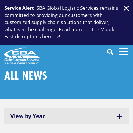
Skip
Service Alert
SBA Global Logistic Services remains
to
Clo
committed to providing our customers with
content
customized supply chain solutions that deliver,
whatever the challenge. Read more on the Middle
East disruptions here.
Search
SEARCH
Close
Submit
Search
ALL NEWS
View by Year