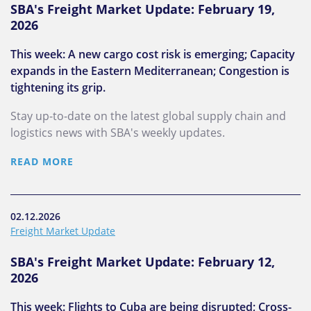
SBA's Freight Market Update: February 19,
2026
This week: A new cargo cost risk is emerging; Capacity
expands in the Eastern Mediterranean; Congestion is
tightening its grip.
Stay up-to-date on the latest global supply chain and
logistics news with SBA's weekly updates.
READ MORE
02.12.2026
Freight Market Update
SBA's Freight Market Update: February 12,
2026
This week: Flights to Cuba are being disrupted; Cross-